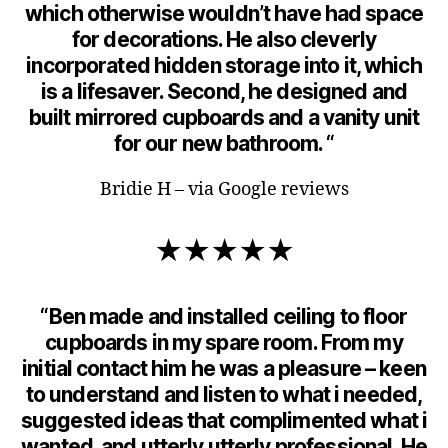
which otherwise wouldn’t have had space
for decorations. He also cleverly
incorporated hidden storage into it, which
is a lifesaver. Second, he designed and
built mirrored cupboards and a vanity unit
for our new bathroom. “
Bridie H – via Google reviews
★★★★★
“Ben made and installed ceiling to floor
cupboards in my spare room. From my
initial contact him he was a pleasure – keen
to understand and listen to what i needed,
suggested ideas that complimented what i
wanted, and utterly utterly professional. He