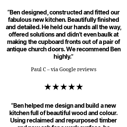
“Ben designed, constructed and fitted our
fabulous new kitchen. Beautifully finished
and detailed. He held our hands all the way,
offered solutions and didn’t even baulk at
making the cupboard fronts out of a pair of
antique church doors. We recommend Ben
highly.”
Paul C – via Google reviews
★★★★★
“Ben helped me design and build a new
kitchen full of beautiful wood and colour.
Using reclaimed and repurposed timber