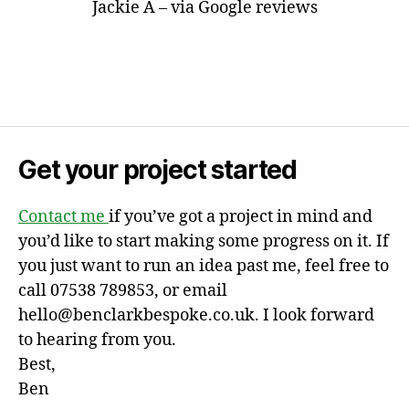
Jackie A – via Google reviews
Get your project started
Contact me
if you’ve got a project in mind and
you’d like to start making some progress on it. If
you just want to run an idea past me, feel free to
call 07538 789853, or email
hello@benclarkbespoke.co.uk. I look forward
to hearing from you.
Best,
Ben