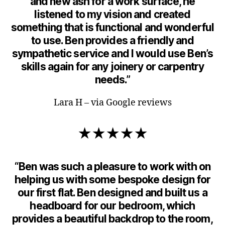
and new ash for a work surface, he
listened to my vision and created
something that is functional and wonderful
to use. Ben provides a friendly and
sympathetic service and I would use Ben’s
skills again for any joinery or carpentry
needs.”
Lara H – via Google reviews
★★★★★
“Ben was such a pleasure to work with on
helping us with some bespoke design for
our first flat. Ben designed and built us a
headboard for our bedroom, which
provides a beautiful backdrop to the room,