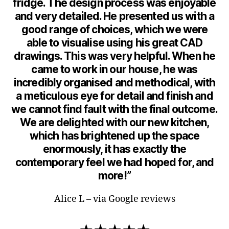
fridge. The design process was enjoyable
and very detailed. He presented us with a
good range of choices, which we were
able to visualise using his great CAD
drawings. This was very helpful. When he
came to work in our house, he was
incredibly organised and methodical, with
a meticulous eye for detail and finish and
we cannot find fault with the final outcome.
We are delighted with our new kitchen,
which has brightened up the space
enormously, it has exactly the
contemporary feel we had hoped for, and
more!”
Alice L – via Google reviews