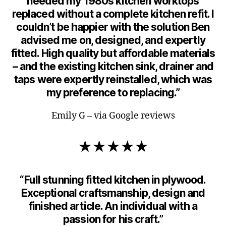
needed my 1980s kitchen worktops
replaced without a complete kitchen refit. I
couldn’t be happier with the solution Ben
advised me on, designed, and expertly
fitted. High quality but affordable materials
– and the existing kitchen sink, drainer and
taps were expertly reinstalled, which was
my preference to replacing.”
Emily G – via Google reviews
★★★★★
“Full stunning fitted kitchen in plywood.
Exceptional craftsmanship, design and
finished article. An individual with a
passion for his craft.”