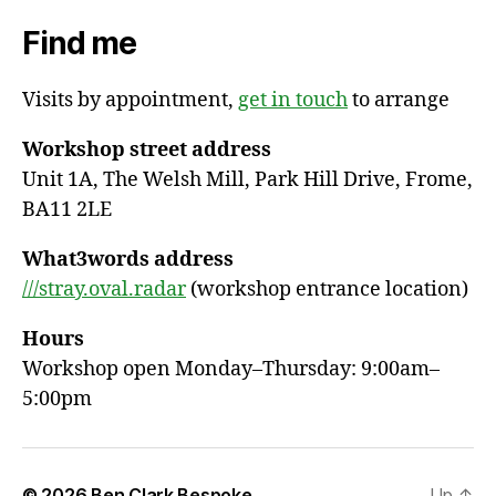
Find me
Visits by appointment,
get in touch
to arrange
Workshop street address
Unit 1A, The Welsh Mill, Park Hill Drive, Frome,
BA11 2LE
What3words address
///stray.oval.radar
(workshop entrance location)
Hours
Workshop open Monday–Thursday: 9:00am–
5:00pm
© 2026
Ben Clark Bespoke
Up
↑