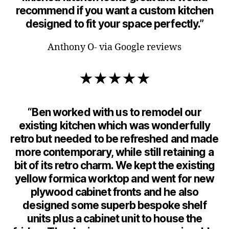
recommend if you want a custom kitchen
designed to fit your space perfectly.”
Anthony O- via Google reviews
★★★★★
“Ben worked with us to remodel our
existing kitchen which was wonderfully
retro but needed to be refreshed and made
more contemporary, while still retaining a
bit of its retro charm. We kept the existing
yellow formica worktop and went for new
plywood cabinet fronts and he also
designed some superb bespoke shelf
units plus a cabinet unit to house the