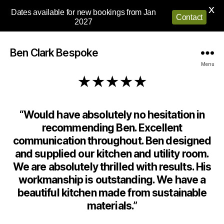
X
Dates available for new bookings from Jan
Contact
2027
Ben Clark Bespoke
Menu
★★★★★
“Would have absolutely no hesitation in
recommending Ben. Excellent
communication throughout. Ben designed
and supplied our kitchen and utility room.
We are absolutely thrilled with results. His
workmanship is outstanding. We have a
beautiful kitchen made from sustainable
materials.”