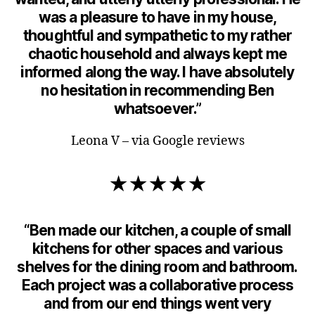
was a pleasure to have in my house,
thoughtful and sympathetic to my rather
chaotic household and always kept me
informed along the way. I have absolutely
no hesitation in recommending Ben
whatsoever.”
Leona V – via Google reviews
★★★★★
“Ben made our kitchen, a couple of small
kitchens for other spaces and various
shelves for the dining room and bathroom.
Each project was a collaborative process
and from our end things went very