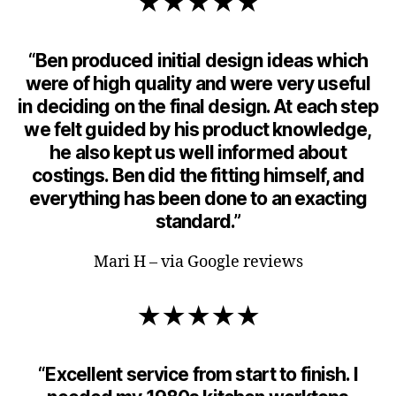
★★★★★
“Ben produced initial design ideas which
were of high quality and were very useful
in deciding on the final design. At each step
we felt guided by his product knowledge,
he also kept us well informed about
costings. Ben did the fitting himself, and
everything has been done to an exacting
standard.”
Mari H – via Google reviews
★★★★★
“Excellent service from start to finish. I