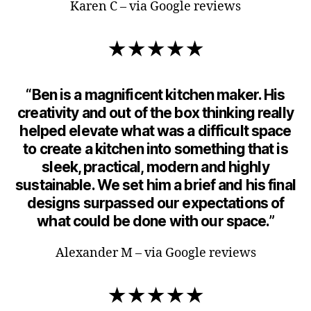
Karen C – via Google reviews
★★★★★
“Ben is a magnificent kitchen maker. His
creativity and out of the box thinking really
helped elevate what was a difficult space
to create a kitchen into something that is
sleek, practical, modern and highly
sustainable. We set him a brief and his final
designs surpassed our expectations of
what could be done with our space.”
Alexander M – via Google reviews
★★★★★