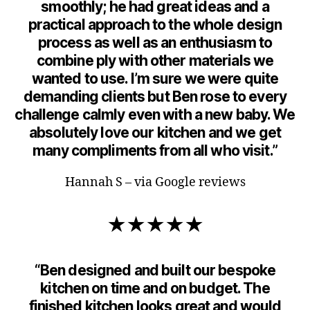
smoothly; he had great ideas and a
practical approach to the whole design
process as well as an enthusiasm to
combine ply with other materials we
wanted to use. I’m sure we were quite
demanding clients but Ben rose to every
challenge calmly even with a new baby. We
absolutely love our kitchen and we get
many compliments from all who visit.”
Hannah S – via Google reviews
★★★★★
“Ben designed and built our bespoke
kitchen on time and on budget. The
finished kitchen looks great and would