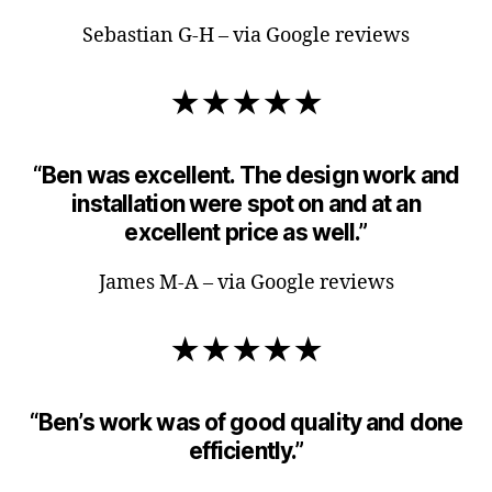
Sebastian G-H – via Google reviews
★★★★★
“Ben was excellent. The design work and
installation were spot on and at an
excellent price as well.”
James M-A – via Google reviews
★★★★★
“Ben’s work was of good quality and done
efficiently.”