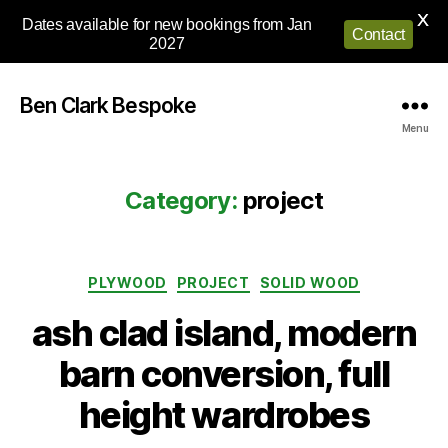
X
Dates available for new bookings from Jan
Contact
2027
Ben Clark Bespoke
Menu
Category:
project
Categories
PLYWOOD
PROJECT
SOLID WOOD
ash clad island, modern
barn conversion, full
height wardrobes