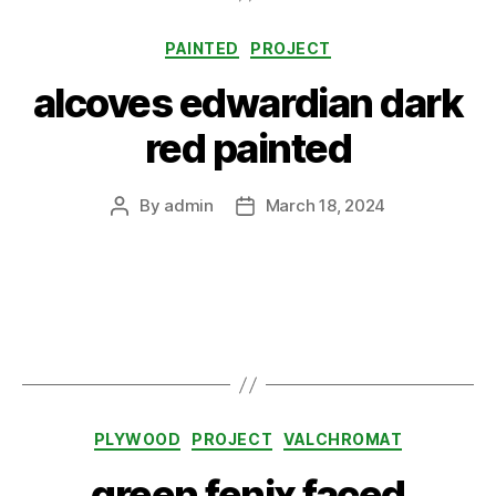
Categories
PAINTED
PROJECT
alcoves edwardian dark
red painted
By
admin
March 18, 2024
Post
Post
author
date
Categories
PLYWOOD
PROJECT
VALCHROMAT
green fenix faced