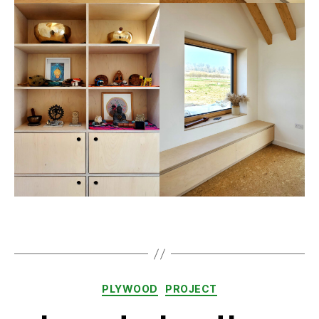
Categories
PLYWOOD
PROJECT