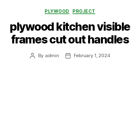
Categories
PLYWOOD
PROJECT
plywood kitchen visible
frames cut out handles
By
admin
February 1, 2024
Post
Post
author
date