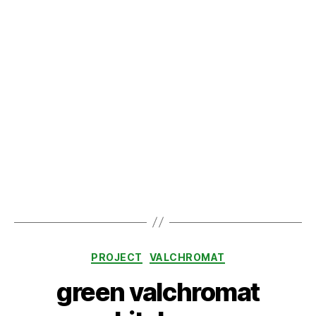
green valchromat
kitchen
By
admin
February 1, 2024
Post
Post
author
date