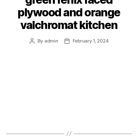
plywood and orange
valchromat kitchen
By
admin
February 1, 2024
Post
Post
author
date