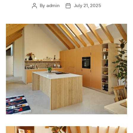
By
admin
July 21, 2025
Post
Post
author
date