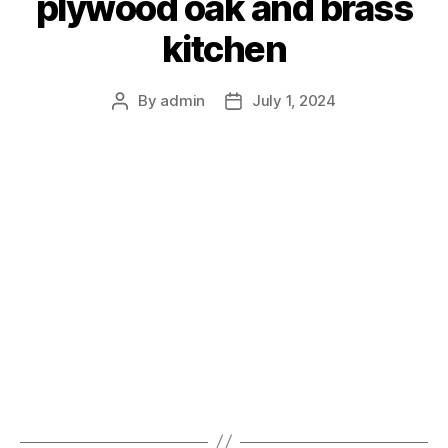
plywood oak and brass
kitchen
By
admin
July 1, 2024
Post
Post
author
date