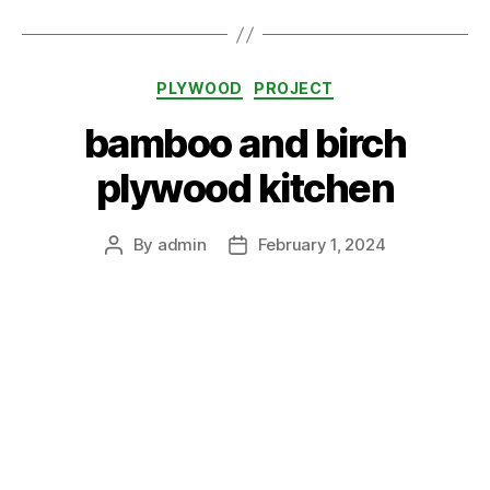
Categories
PLYWOOD
PROJECT
bamboo and birch
plywood kitchen
By
admin
February 1, 2024
Post
Post
author
date
Categories
PROJECT
VALCHROMAT